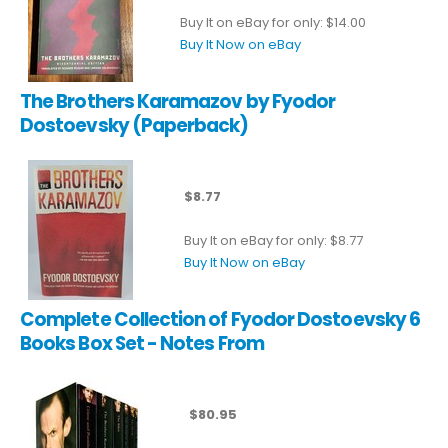
Buy It on eBay for only: $14.00
Buy It Now on eBay
The Brothers Karamazov by Fyodor
Dostoevsky (Paperback)
$8.77
Buy It on eBay for only: $8.77
Buy It Now on eBay
Complete Collection of Fyodor Dostoevsky 6
Books Box Set - Notes From
$80.95