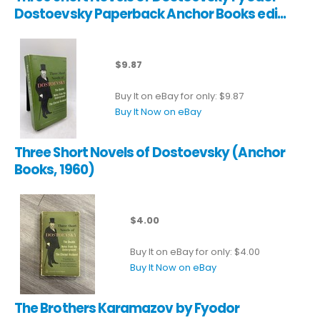
Dostoevsky Paperback Anchor Books edi...
$9.87
Buy It on eBay for only: $9.87
Buy It Now on eBay
Three Short Novels of Dostoevsky (Anchor
Books, 1960)
$4.00
Buy It on eBay for only: $4.00
Buy It Now on eBay
The Brothers Karamazov by Fyodor