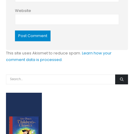
Website
This site uses Akismet to reduce spam.
Learn how your
comment data is processed.