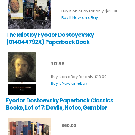
Buy It on eBay for only: $20.00
Buy It Now on eBay
The Idiot by Fyodor Dostoyevsky
(014044792X) Paperback Book
$13.99
Buy It on eBay for only: $13.99
Buy It Now on eBay
Fyodor Dostoevsky Paperback Classics
Books, Lot of 7: Devils, Notes, Gambler
$60.00