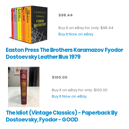
$98.44
Buy It on eBay for only: $98.44
Buy It Now on eBay
Easton Press The Brothers Karamazov Fyodor
Dostoevsky Leather Illus 1979
$100.00
Buy It on eBay for only: $100.00
Buy It Now on eBay
The Idiot (Vintage Classics) - Paperback By
Dostoevsky, Fyodor - GOOD