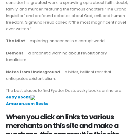
consider his greatest work: a sprawling epic about faith, doubt,
family, and murder, featuring the famous chapters “The Grand
Inquisitor” and profound debates about God, evil, and human
freedom. Sigmund Freud called it “the most magnificent novel
ever written.”
The Idiot
– exploring innocence in a corrupt world.
Demons
– a prophetic warning about revolutionary
fanaticism.
Notes from Underground
– a bitter, brilliant rant that
anticipates existentialism.
The best places to find Fyodor Dostoevsky books online are:
eBay Books
Amazon.com Books
When you click on links to various
merchants on this site and make a