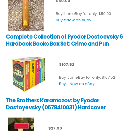
$50.00
Buy It on eBay for only: $50.00
Buy It Now on eBay
Complete Collection of Fyodor Dostoevsky 6
Hardback Books Box Set: Crime and Pun
$107.52
Buy It on eBay for only: $107.52
Buy It Now on eBay
The Brothers Karamazov: by Fyodor
Dostoyevsky (0679410031) Hardcover
$27.90