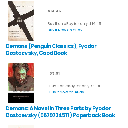
$14.45
Buy It on eBay for only: $14.45
Buy It Now on eBay
Demons (Penguin Classics), Fyodor
Dostoevsky, Good Book
$9.91
Buy It on eBay for only: $9.91
Buy It Now on eBay
Demons: A Novel in Three Parts by Fyodor
Dostoevsky (0679734511) Paperback Book