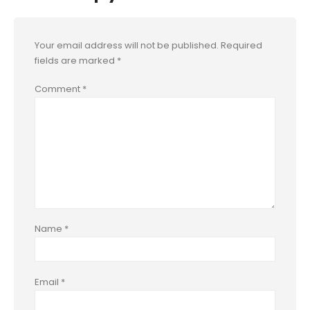
Your email address will not be published.
Required
fields are marked
*
Comment
*
Name
*
Email
*