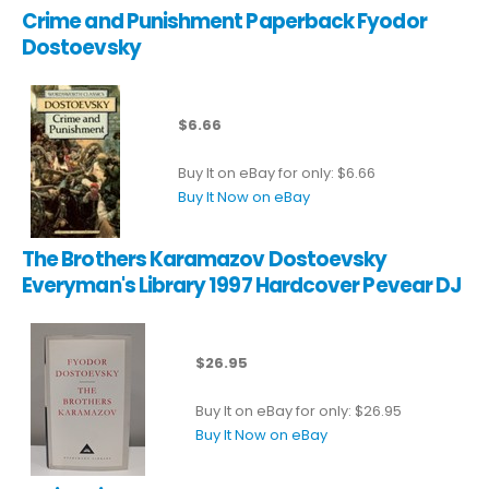
Crime and Punishment Paperback Fyodor
Dostoevsky
$6.66
Buy It on eBay for only: $6.66
Buy It Now on eBay
The Brothers Karamazov Dostoevsky
Everyman's Library 1997 Hardcover Pevear DJ
$26.95
Buy It on eBay for only: $26.95
Buy It Now on eBay