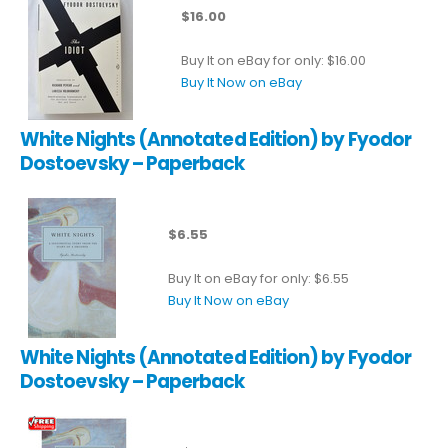
$16.00
Buy It on eBay for only: $16.00
Buy It Now on eBay
White Nights (Annotated Edition) by Fyodor
Dostoevsky – Paperback
$6.55
Buy It on eBay for only: $6.55
Buy It Now on eBay
White Nights (Annotated Edition) by Fyodor
Dostoevsky – Paperback