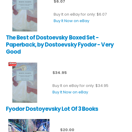
$6.07
Buy It on eBay for only: $6.07
Buy It Now on eBay
The Best of Dostoevsky Boxed Set -
Paperback, by Dostoevsky Fyodor - Very
Good
$34.95
Buy It on eBay for only: $34.95
Buy It Now on eBay
Fyodor Dostoyevsky Lot Of 3 Books
$20.00