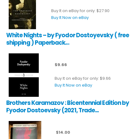
Buy It on eBay for only: $27.90
Buy It Now on eBay
White Nights – by Fyodor Dostoyevsky ( free
shipping ) Paperback...
$9.66
Buy It on eBay for only: $9.66
Buy It Now on eBay
Brothers Karamazov : Bicentennial Edition by
Fyodor Dostoevsky (2021, Trade...
$14.00