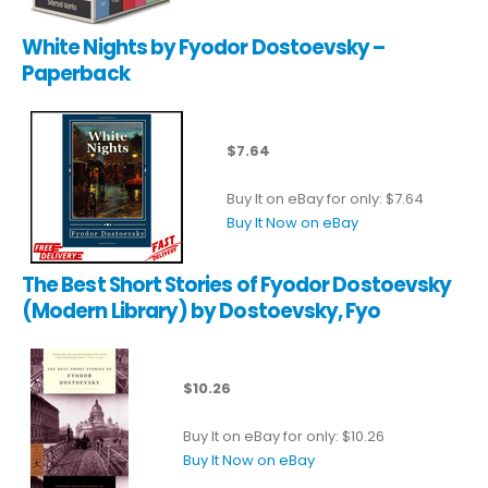
White Nights by Fyodor Dostoevsky –
Paperback
$7.64
Buy It on eBay for only: $7.64
Buy It Now on eBay
The Best Short Stories of Fyodor Dostoevsky
(Modern Library) by Dostoevsky, Fyo
$10.26
Buy It on eBay for only: $10.26
Buy It Now on eBay