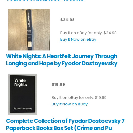
$24.98
Buy It on eBay for only: $24.98
Buy It Now on eBay
White Nights: A Heartfelt Journey Through
Longing and Hope by Fyodor Dostoyevsky
$19.99
Buy It on eBay for only: $19.99
Buy It Now on eBay
Complete Collection of Fyodor Dostoevsky 7
Paperback Books Box Set (Crime and Pu