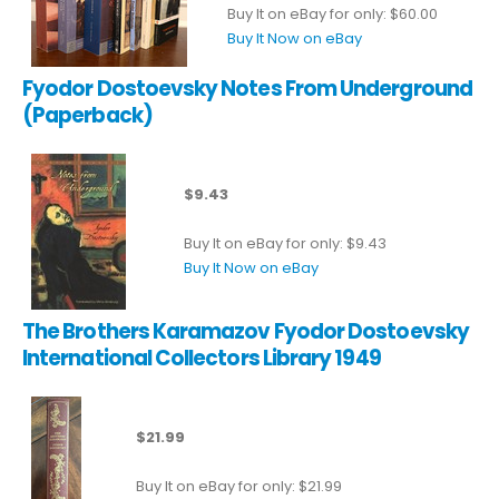
Buy It on eBay for only: $60.00
Buy It Now on eBay
Fyodor Dostoevsky Notes From Underground
(Paperback)
$9.43
Buy It on eBay for only: $9.43
Buy It Now on eBay
The Brothers Karamazov Fyodor Dostoevsky
International Collectors Library 1949
$21.99
Buy It on eBay for only: $21.99