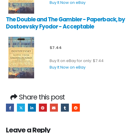
Buy It Now on eBay
The Double and The Gambler - Paperback, by
Dostoevsky Fyodor - Acceptable
$7.44
Buy It on eBay for only: $7.44
Buy It Now on eBay
Share this post
Leave a Reply