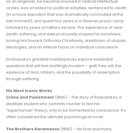
as an engineer, he became involved in radical intellectual
circles, was arrested for political activities, sentenced to death
(in a mock execution that was dramatically commuted at the
last moment), and spent four years in a Siberian prison camp
followed by years of military service. This experience of near-
death, suffering, and exile profoundly shaped his worldview,
turning him toward Orthodox Christianity, skepticism of utopian
ideologies, and an intense focus on individual conscience.
Dostoevsky’s greatest masterpieces explore existential
questions that still feel startlingly modern – guilt, free will, the
existence of God, nihilism, and the possibility of redemption
through suffering.
His Most Iconic Works
Crime and Punishmen
t (1866) – The story of Raskolnikov, a
destitute student who commits murder to test his
“superhuman” theory, only to be tormented by conscience. It’s
often considered the ultimate psychological novel.
The Brothers Karamazov
(1880) – His final and many