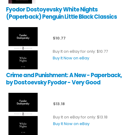
Fyodor Dostoyevsky White Nights
(Paperback) Penguin Little Black Classics
$10.77
Buy It on eBay for only: $10.77
Buy It Now on eBay
Crime and Punishment: A New - Paperback,
by Dostoevsky Fyodor - Very Good
$13.18
Buy It on eBay for only: $13.18
Buy It Now on eBay