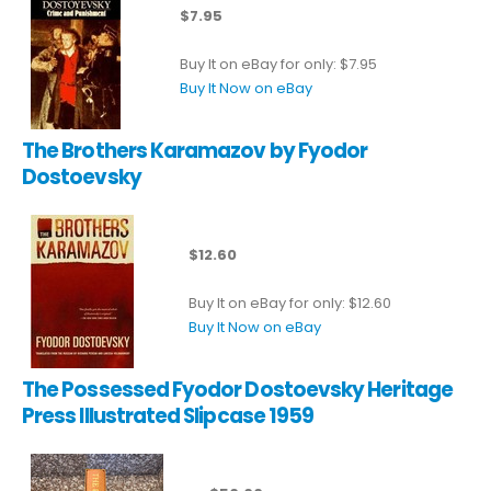
$7.95
Buy It on eBay for only: $7.95
Buy It Now on eBay
The Brothers Karamazov by Fyodor
Dostoevsky
$12.60
Buy It on eBay for only: $12.60
Buy It Now on eBay
The Possessed Fyodor Dostoevsky Heritage
Press Illustrated Slipcase 1959