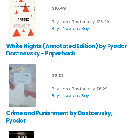
$16.49
Buy It on eBay for only: $16.49
Buy It Now on eBay
White Nights (Annotated Edition) by Fyodor
Dostoevsky – Paperback
$6.29
Buy It on eBay for only: $6.29
Buy It Now on eBay
Crime and Punishment by Dostoevsky,
Fyodor