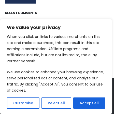
RECENT COMMENTS
Dr Jurek Kirakowski
on
North Point Press
We value your privacy
Tim Parsons
on
World’s Best Reading List
When you click on links to various merchants on this
Meredith C.
on
100 Classic Books To Read –
site and make a purchase, this can result in this site
ClassicLiterature.com
earning a commission. Affiliate programs and
Johnnie
on
The Painted Bird
affiliations include, but are not limited to, the eBay
Partner Network.
Johnnie
on
The Independent Banned Book Series List
We use cookies to enhance your browsing experience,
serve personalized ads or content, and analyze our
traffic. By clicking "Accept All", you consent to our use
of cookies.
FOLLOW US
Customise
Reject All
Accept All