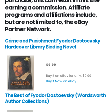
purchase, this can result in this site
earning a commission. Affiliate
programs and affiliations include,
but are not limited to, the eBay
Partner Network.
Crime and Punishment Fyodor Dostoevsky
Hardcover Library Binding Novel
$9.99
Buy It on eBay for only: $9.99
Buy It Now on eBay
The Best of Fyodor Dostoevsky (Wordsworth
Author Collections)