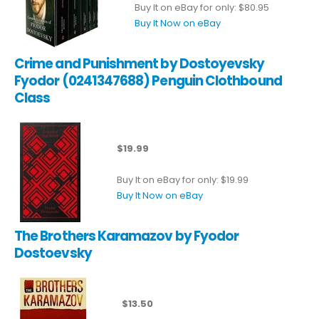
Buy It on eBay for only: $80.95
Buy It Now on eBay
Crime and Punishment by Dostoyevsky
Fyodor (0241347688) Penguin Clothbound
Class
$19.99
Buy It on eBay for only: $19.99
Buy It Now on eBay
The Brothers Karamazov by Fyodor
Dostoevsky
$13.50