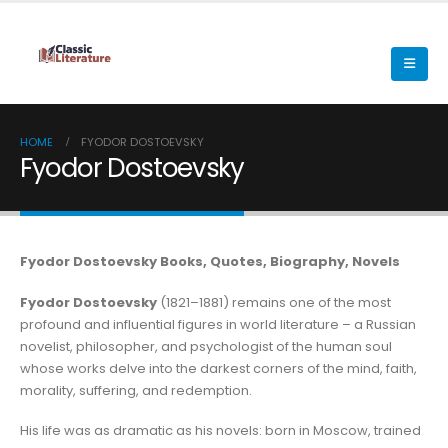
HOME
FYODOR DOSTOEVSKY
Fyodor Dostoevsky
Fyodor Dostoevsky Books, Quotes, Biography, Novels
Fyodor Dostoevsky
(1821–1881) remains one of the most
profound and influential figures in world literature – a Russian
novelist, philosopher, and psychologist of the human soul
whose works delve into the darkest corners of the mind, faith,
morality, suffering, and redemption.
His life was as dramatic as his novels: born in Moscow, trained