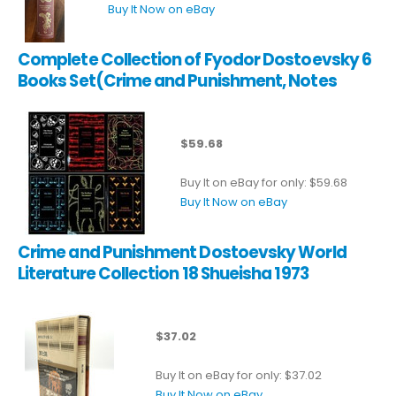
Buy It Now on eBay
Complete Collection of Fyodor Dostoevsky 6
Books Set(Crime and Punishment, Notes
$59.68
Buy It on eBay for only: $59.68
Buy It Now on eBay
Crime and Punishment Dostoevsky World
Literature Collection 18 Shueisha 1973
$37.02
Buy It on eBay for only: $37.02
Buy It Now on eBay