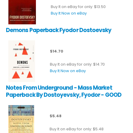
Buy It on eBay for only: $13.50
Buy It Now on eBay
Demons Paperback Fyodor Dostoevsky
$14.70
Buy It on eBay for only: $14.70
Buy It Now on eBay
Notes From Underground - Mass Market
Paperback By Dostoyevsky, Fyodor - GOOD
$5.48
Buy It on eBay for only: $5.48