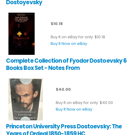
Dostoyevsky
$10.18
Buy It on eBay for only: $10.18
Buy It Now on eBay
Complete Collection of Fyodor Dostoevsky 6
Books Box Set - Notes From
$40.00
Buy It on eBay for only: $40.00
Buy It Now on eBay
Princeton University Press Dostoevsky: The
Years of Ordeal 1850-1859 HC