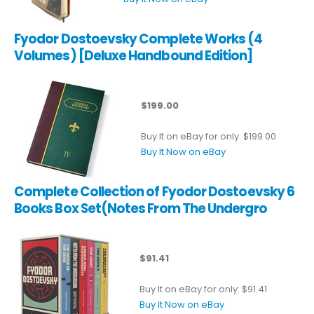
Fyodor Dostoevsky Complete Works (4
Volumes) [Deluxe Handbound Edition]
$199.00
Buy It on eBay for only: $199.00
Buy It Now on eBay
Complete Collection of Fyodor Dostoevsky 6
Books Box Set(Notes From The Undergro
$91.41
Buy It on eBay for only: $91.41
Buy It Now on eBay