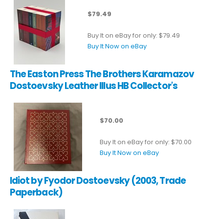
$79.49
Buy It on eBay for only: $79.49
Buy It Now on eBay
The Easton Press The Brothers Karamazov
Dostoevsky Leather Illus HB Collector's
$70.00
Buy It on eBay for only: $70.00
Buy It Now on eBay
Idiot by Fyodor Dostoevsky (2003, Trade
Paperback)