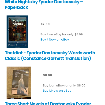
White Nights by Fyodor Dostoevsky –
Paperback
$7.69
Buy It on eBay for only: $7.69
Buy It Now on eBay
The Idiot - Fyodor Dostoevsky Wordsworth
Classic (Constance Garnett Translation)
$8.00
Buy It on eBay for only: $8.00
Buy It Now on eBay
Three Short Novels of Dostoevsky Fyodor