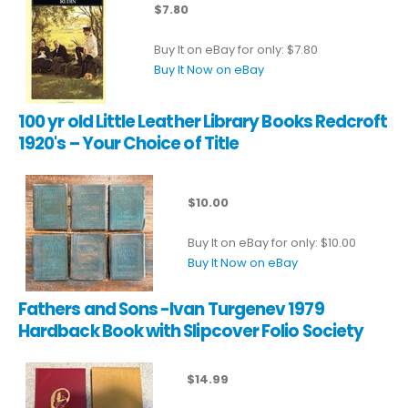
$7.80
Buy It on eBay for only: $7.80
Buy It Now on eBay
100 yr old Little Leather Library Books Redcroft
1920's – Your Choice of Title
$10.00
Buy It on eBay for only: $10.00
Buy It Now on eBay
Fathers and Sons -Ivan Turgenev 1979
Hardback Book with Slipcover Folio Society
$14.99