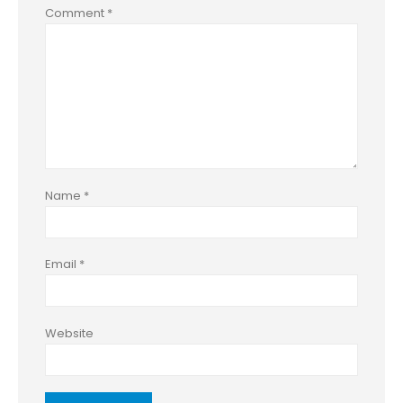
Comment
*
Name
*
Email
*
Website