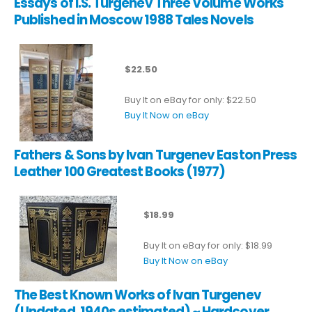
Essays of I.S. Turgenev Three Volume Works
Published in Moscow 1988 Tales Novels
$22.50
Buy It on eBay for only: $22.50
Buy It Now on eBay
Fathers & Sons by Ivan Turgenev Easton Press
Leather 100 Greatest Books (1977)
$18.99
Buy It on eBay for only: $18.99
Buy It Now on eBay
The Best Known Works of Ivan Turgenev
(Undated, 1940s estimated) ~ Hardcover