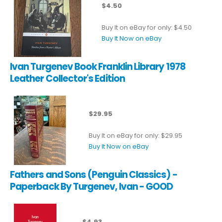
$4.50
Buy It on eBay for only: $4.50
Buy It Now on eBay
Ivan Turgenev Book Franklin Library 1978
Leather Collector's Edition
$29.95
Buy It on eBay for only: $29.95
Buy It Now on eBay
Fathers and Sons (Penguin Classics) -
Paperback By Turgenev, Ivan - GOOD
$4.93