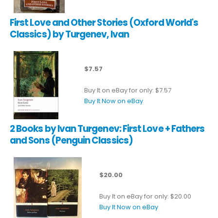
First Love and Other Stories (Oxford World's
Classics) by Turgenev, Ivan
$7.57
Buy It on eBay for only: $7.57
Buy It Now on eBay
2 Books by Ivan Turgenev: First Love + Fathers
and Sons (Penguin Classics)
$20.00
Buy It on eBay for only: $20.00
Buy It Now on eBay