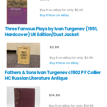
Buy It on eBay for only: $5.00
Buy It Now on eBay
Three Famous Plays by Ivan Turgenev (1951,
Hardcover) UK Edition/Dust Jacket
$2.99
Buy It on eBay for only: $2.99
Buy It Now on eBay
Fathers & Sons Ivan Turgenev c1902 P F Collier
HC Russian Literature Antique
$14.99
Buy It on eBay for only: $14.99