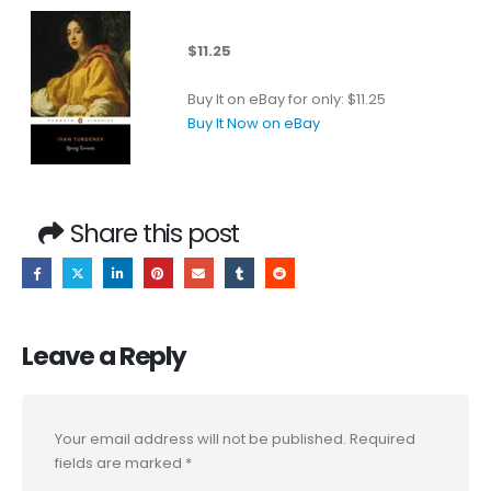
$11.25
Buy It on eBay for only: $11.25
Buy It Now on eBay
Share this post
Leave a Reply
Your email address will not be published.
Required
fields are marked
*