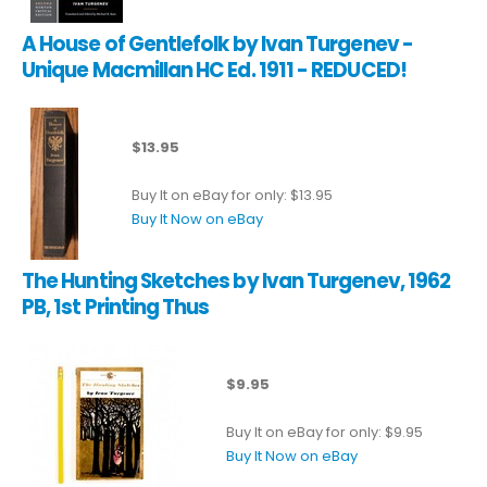
A House of Gentlefolk by Ivan Turgenev -
Unique Macmillan HC Ed. 1911 - REDUCED!
$13.95
Buy It on eBay for only: $13.95
Buy It Now on eBay
The Hunting Sketches by Ivan Turgenev, 1962
PB, 1st Printing Thus
$9.95
Buy It on eBay for only: $9.95
Buy It Now on eBay