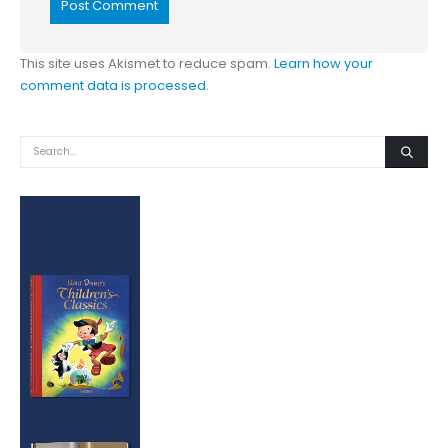
This site uses Akismet to reduce spam.
Learn how your
comment data is processed.