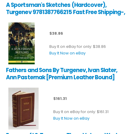
A Sportsman's Sketches (Hardcover),
Turgenev 9781387766215 Fast Free Shipping-,
$38.86
Buy It on eBay for only: $38.86
Buy It Now on eBay
Fathers and Sons By Turgenev, Ivan Slater,
Ann Pasternak [Premium Leather Bound]
$161.31
Buy It on eBay for only: $161.31
Buy It Now on eBay