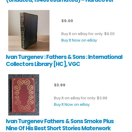
$9.00
Buy It on eBay for only: $9.00
Buy It Now on eBay
Ivan Turgenev : Fathers & Sons : International
Collectors Library [HC], VGC
$3.99
Buy It on eBay for only: $3.99
Buy It Now on eBay
Ivan Turgenev Fathers & Sons Smoke Plus
Nine Of His Best Short Stories Materwork