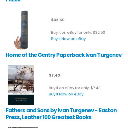
$32.50
Buy It on eBay for only: $32.50
Buy It Now on eBay
Home of the Gentry Paperback Ivan Turgenev
$7.43
Buy It on eBay for only: $7.43
Buy It Now on eBay
Fathers and Sons by Ivan Turgenev - Easton
Press, Leather 100 Greatest Books