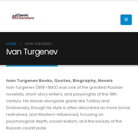
HOME
IVAN TURGENEV
Ivan Turgenev
Ivan Turgenev Books, Quotes, Biography, Novels
Ivan Turgenev (1818–1883) was one of the greatest Russian
novelists, short-story writers, and playwrights of the 19th
century. He stands alongside giants like Tolstoy and
Dostoevsky, though his style is often described as more lyrical,
restrained, and Western-influenced, focusing on
psychological depth, social realism, and the beauty of the
Russian countryside.