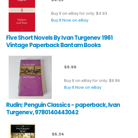
Buy It on eBay for only: $4.93
Buy It Now on eBay
Five Short Novels By Ivan Turgenev 1961
Vintage Paperback Bantam Books
$9.99
Buy It on eBay for only: $9.99
Buy It Now on eBay
Rudin; Penguin Classics - paperback, Ivan
Turgenev, 9780140443042
$5.34