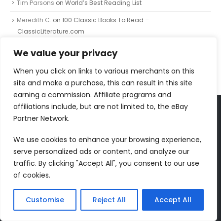
Tim Parsons
on
World’s Best Reading List
Meredith C.
on
100 Classic Books To Read –
ClassicLiterature.com
Johnnie
on
The Painted Bird
We value your privacy
Johnnie
on
The Independent Banned Book Series List
When you click on links to various merchants on this
site and make a purchase, this can result in this site
earning a commission. Affiliate programs and
affiliations include, but are not limited to, the eBay
Partner Network.
FOLLOW US
We use cookies to enhance your browsing experience,
serve personalized ads or content, and analyze our
traffic. By clicking "Accept All", you consent to our use
of cookies.
RECENT COMMENTS
Dr Jurek Kirakowski
on
North Point Press
Customise
Reject All
Accept All
Tim Parsons
on
World’s Best Reading List