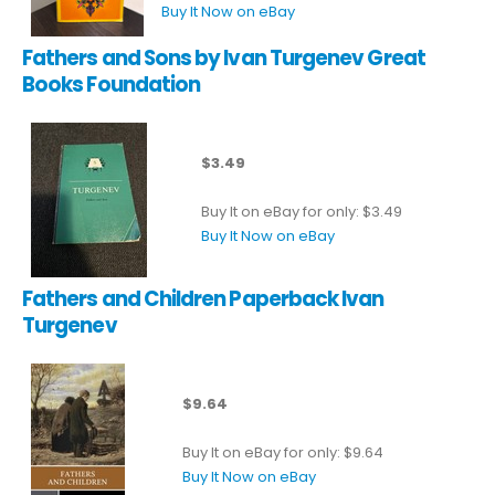
Buy It Now on eBay
Fathers and Sons by Ivan Turgenev Great
Books Foundation
$3.49
Buy It on eBay for only: $3.49
Buy It Now on eBay
Fathers and Children Paperback Ivan
Turgenev
$9.64
Buy It on eBay for only: $9.64
Buy It Now on eBay