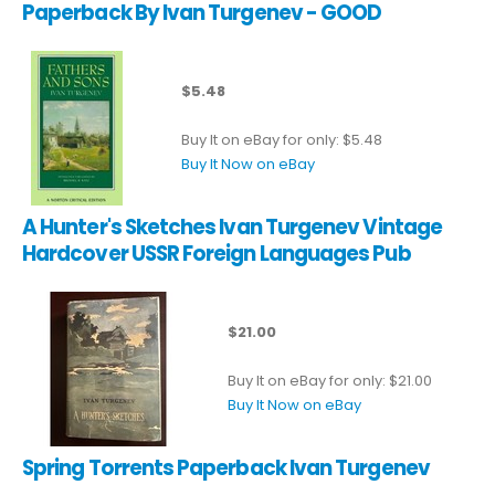
Paperback By Ivan Turgenev - GOOD
$5.48
Buy It on eBay for only: $5.48
Buy It Now on eBay
A Hunter's Sketches Ivan Turgenev Vintage
Hardcover USSR Foreign Languages Pub
$21.00
Buy It on eBay for only: $21.00
Buy It Now on eBay
Spring Torrents Paperback Ivan Turgenev