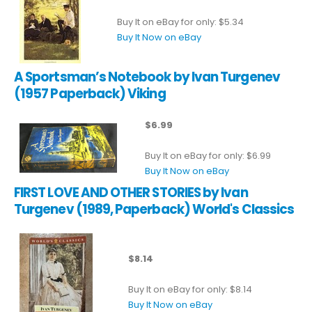
Buy It on eBay for only: $5.34
Buy It Now on eBay
A Sportsman’s Notebook by Ivan Turgenev
(1957 Paperback) Viking
$6.99
Buy It on eBay for only: $6.99
Buy It Now on eBay
FIRST LOVE AND OTHER STORIES by Ivan
Turgenev (1989, Paperback) World's Classics
$8.14
Buy It on eBay for only: $8.14
Buy It Now on eBay