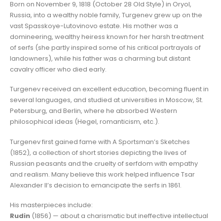
Born on November 9, 1818 (October 28 Old Style) in Oryol,
Russia, into a wealthy noble family, Turgenev grew up on the
vast Spasskoye-Lutovinovo estate. His mother was a
domineering, wealthy heiress known for her harsh treatment
of serfs (she partly inspired some of his critical portrayals of
landowners), while his father was a charming but distant
cavalry officer who died early.
Turgenev received an excellent education, becoming fluent in
several languages, and studied at universities in Moscow, St.
Petersburg, and Berlin, where he absorbed Western
philosophical ideas (Hegel, romanticism, etc.).
Turgenev first gained fame with A Sportsman’s Sketches
(1852), a collection of short stories depicting the lives of
Russian peasants and the cruelty of serfdom with empathy
and realism. Many believe this work helped influence Tsar
Alexander II’s decision to emancipate the serfs in 1861.
His masterpieces include:
Rudin
(1856) — about a charismatic but ineffective intellectual