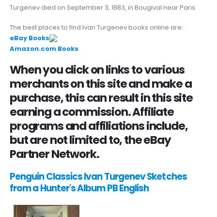
Turgenev died on September 3, 1883, in Bougival near Paris.
The best places to find Ivan Turgenev books online are:
eBay Books
Amazon.com Books
When you click on links to various
merchants on this site and make a
purchase, this can result in this site
earning a commission. Affiliate
programs and affiliations include,
but are not limited to, the eBay
Partner Network.
Penguin Classics Ivan Turgenev Sketches
from a Hunter's Album PB English