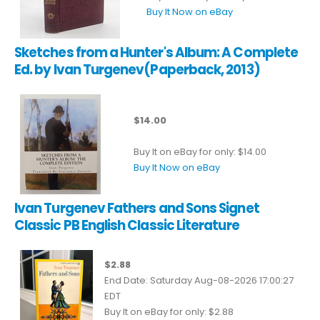
Buy It Now on eBay
Sketches from a Hunter's Album: A Complete
Ed. by Ivan Turgenev(Paperback, 2013)
$14.00
Buy It on eBay for only: $14.00
Buy It Now on eBay
Ivan Turgenev Fathers and Sons Signet
Classic PB English Classic Literature
$2.88
End Date: Saturday Aug-08-2026 17:00:27
EDT
Buy It on eBay for only: $2.88