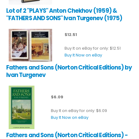
Lot of 2 "PLAYS" Anton Chekhov (1959) &
"FATHERS AND SONS" Ivan Turgenev (1975)
$12.51
Buy It on eBay for only: $12.51
Buy It Now on eBay
Fathers and Sons (Norton Critical Editions) by
Ivan Turgenev
$6.09
Buy It on eBay for only: $6.09
Buy It Now on eBay
Fathers and Sons (Norton Critical Editions) -