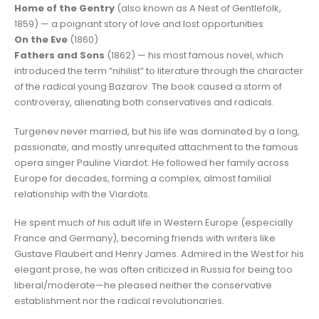
Home of the Gentry
(also known as A Nest of Gentlefolk,
1859) — a poignant story of love and lost opportunities
On the Eve
(1860)
Fathers and Sons
(1862) — his most famous novel, which
introduced the term “nihilist” to literature through the character
of the radical young Bazarov. The book caused a storm of
controversy, alienating both conservatives and radicals.
Turgenev never married, but his life was dominated by a long,
passionate, and mostly unrequited attachment to the famous
opera singer Pauline Viardot. He followed her family across
Europe for decades, forming a complex, almost familial
relationship with the Viardots.
He spent much of his adult life in Western Europe (especially
France and Germany), becoming friends with writers like
Gustave Flaubert and Henry James. Admired in the West for his
elegant prose, he was often criticized in Russia for being too
liberal/moderate—he pleased neither the conservative
establishment nor the radical revolutionaries.