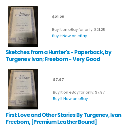
$21.25
Buy It on eBay for only: $21.25
Buy It Now on eBay
Sketches from a Hunter's - Paperback, by
Turgenev Ivan; Freeborn - Very Good
$7.97
Buy It on eBay for only: $7.97
Buy It Now on eBay
First Love and Other Stories By Turgenev, Ivan
Freeborn, [Premium Leather Bound]