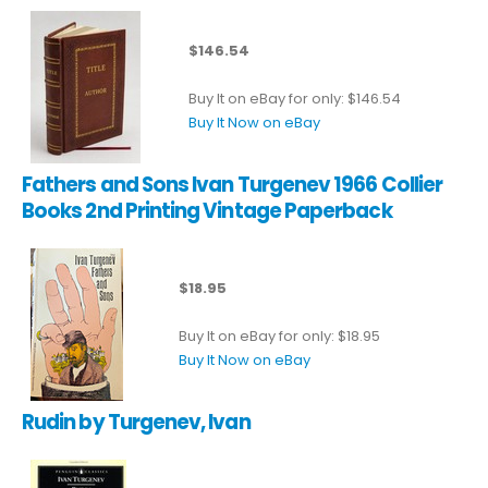
$146.54
Buy It on eBay for only: $146.54
Buy It Now on eBay
Fathers and Sons Ivan Turgenev 1966 Collier
Books 2nd Printing Vintage Paperback
$18.95
Buy It on eBay for only: $18.95
Buy It Now on eBay
Rudin by Turgenev, Ivan