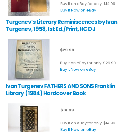
Buy It on eBay for only: $14.99
Buy It Now on eBay
Turgenev’s Literary Reminiscences by Ivan
Turgenev, 1958, 1st Ed./Print, HC DJ
$29.99
Buy It on eBay for only: $29.99
Buy It Now on eBay
Ivan Turgenev FATHERS AND SONS Franklin
Library (1984) Hardcover Book
$14.99
Buy It on eBay for only: $14.99
Buy It Now on eBay