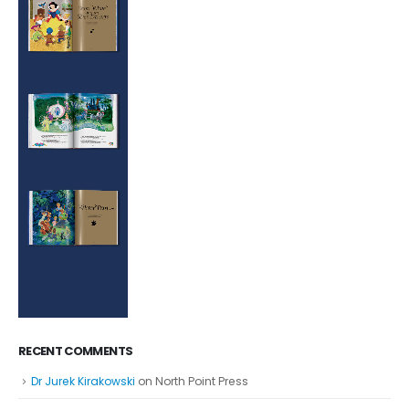
RECENT COMMENTS
Dr Jurek Kirakowski
on
North Point Press