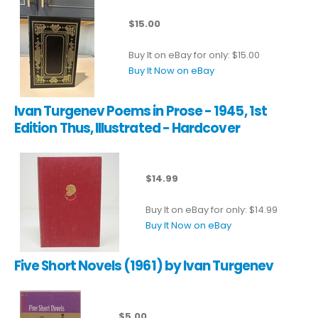
$15.00
Buy It on eBay for only: $15.00
Buy It Now on eBay
Ivan Turgenev Poems in Prose - 1945, 1st
Edition Thus, Illustrated - Hardcover
$14.99
Buy It on eBay for only: $14.99
Buy It Now on eBay
Five Short Novels (1961) by Ivan Turgenev
$5.00