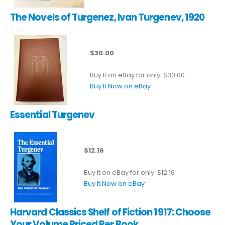
The Novels of Turgenez, Ivan Turgenev, 1920
$30.00
Buy It on eBay for only: $30.00
Buy It Now on eBay
Essential Turgenev
$12.16
Buy It on eBay for only: $12.16
Buy It Now on eBay
Harvard Classics Shelf of Fiction 1917: Choose
Your Volume Priced Per Book