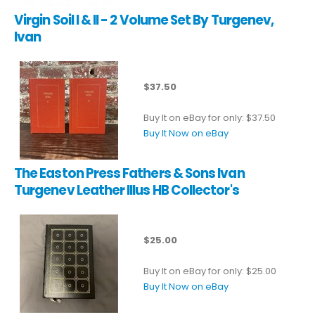
Virgin Soil I & II - 2 Volume Set By Turgenev,
Ivan
$37.50
Buy It on eBay for only: $37.50
Buy It Now on eBay
The Easton Press Fathers & Sons Ivan
Turgenev Leather Illus HB Collector's
$25.00
Buy It on eBay for only: $25.00
Buy It Now on eBay