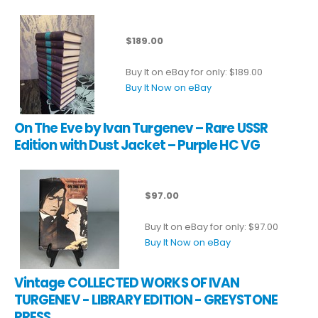
$189.00
Buy It on eBay for only: $189.00
Buy It Now on eBay
On The Eve by Ivan Turgenev – Rare USSR
Edition with Dust Jacket – Purple HC VG
$97.00
Buy It on eBay for only: $97.00
Buy It Now on eBay
Vintage COLLECTED WORKS OF IVAN
TURGENEV - LIBRARY EDITION - GREYSTONE
PRESS