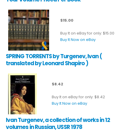
$15.00
Buy It on eBay for only: $15.00
Buy It Now on eBay
SPRING TORRENTS by Turgenev, Ivan (
translated by Leonard Shapiro )
$8.42
Buy It on eBay for only: $8.42
Buy It Now on eBay
Ivan Turgenev, a collection of works in 12
volumes in Russian, USSR 1978