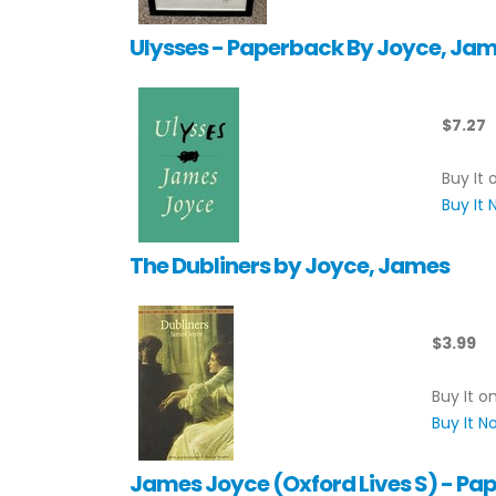
Ulysses - Paperback By Joyce, Ja
$7.27
Buy It 
Buy It
The Dubliners by Joyce, James
$3.99
Buy It o
Buy It 
James Joyce (Oxford Lives S) - Pa