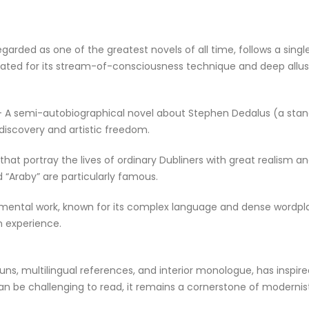
garded as one of the greatest novels of all time, follows a singl
elebrated for its stream-of-consciousness technique and deep allu
6) – A semi-autobiographical novel about Stephen Dedalus (a stan
discovery and artistic freedom.
s that portray the lives of ordinary Dubliners with great realism a
d “Araby” are particularly famous.
mental work, known for its complex language and dense wordpl
n experience.
uns, multilingual references, and interior monologue, has inspir
can be challenging to read, it remains a cornerstone of modernis