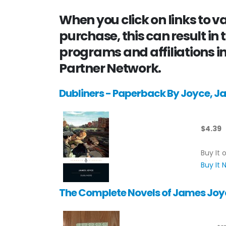
When you click on links to 
purchase, this can result in 
programs and affiliations in
Partner Network.
Dubliners - Paperback By Joyce, 
$4.39
Buy It 
Buy It
The Complete Novels of James Joy