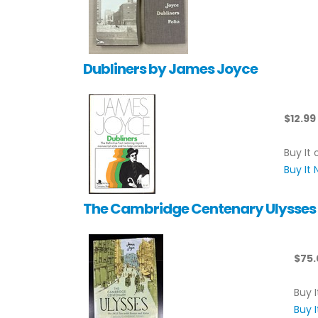
Dubliners by James Joyce
$12.99
Buy It 
Buy It
The Cambridge Centenary Ulysses b
$75.
Buy I
Buy 