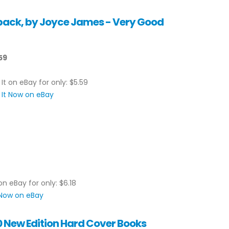
back, by Joyce James - Very Good
59
 It on eBay for only: $5.59
 It Now on eBay
on eBay for only: $6.18
 Now on eBay
0 New Edition Hard Cover Books