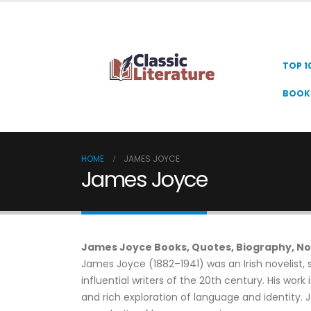
TOP 1
BOOK 
HOME
JAMES JOYCE
James Joyce
James Joyce Books, Quotes, Biography, No
James Joyce (1882–1941) was an Irish novelist, 
influential writers of the 20th century. His work
and rich exploration of language and identity. J