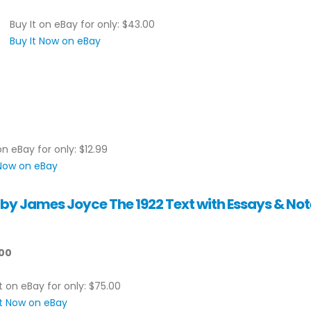
Buy It on eBay for only: $43.00
Buy It Now on eBay
on eBay for only: $12.99
 Now on eBay
y James Joyce The 1922 Text with Essays & Not
00
t on eBay for only: $75.00
It Now on eBay