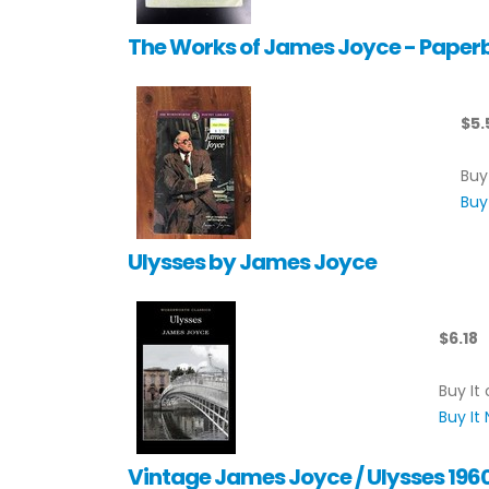
The Works of James Joyce - Paper
$5.
Buy
Buy
Ulysses by James Joyce
$6.18
Buy It 
Buy It
Vintage James Joyce / Ulysses 196