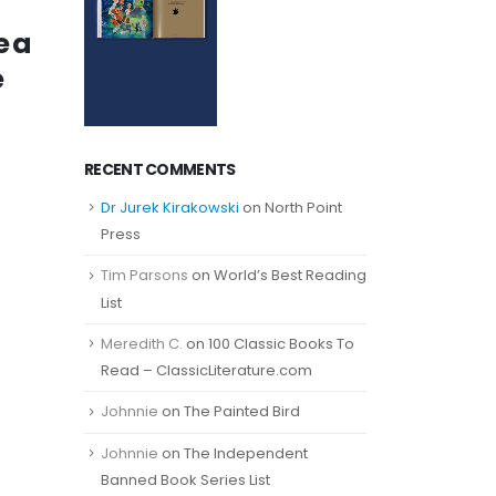
e a
e
RECENT COMMENTS
Dr Jurek Kirakowski
on
North Point
Press
Tim Parsons
on
World’s Best Reading
List
Meredith C.
on
100 Classic Books To
Read – ClassicLiterature.com
Johnnie
on
The Painted Bird
Johnnie
on
The Independent
Banned Book Series List