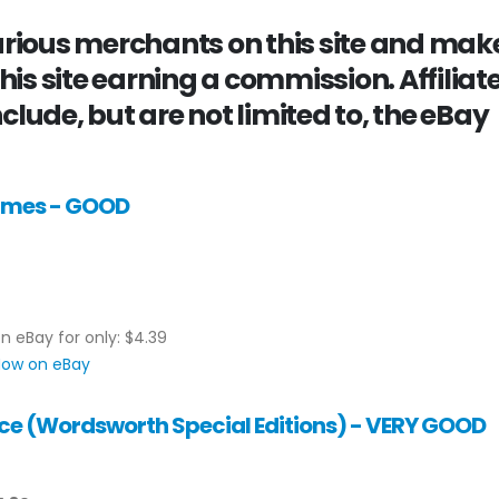
various merchants on this site and mak
this site earning a commission. Affiliat
clude, but are not limited to, the eBay
James - GOOD
on eBay for only: $4.39
 Now on eBay
ce (Wordsworth Special Editions) - VERY GOOD