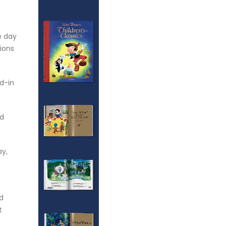
e day
sions
d-in
nd
ay,
ed
t