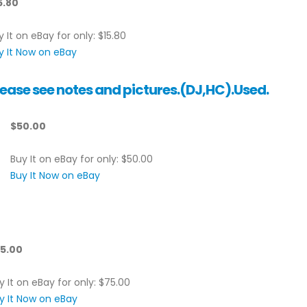
5.80
y It on eBay for only: $15.80
y It Now on eBay
ease see notes and pictures.(DJ,HC).Used.
$50.00
Buy It on eBay for only: $50.00
Buy It Now on eBay
5.00
y It on eBay for only: $75.00
y It Now on eBay