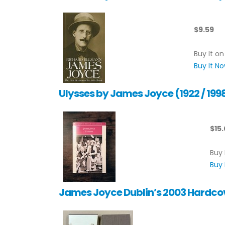
$9.59
Buy It on
Buy It N
Ulysses by James Joyce (1922 / 1
$15
Buy 
Buy 
James Joyce Dublin’s 2003 Hardcov