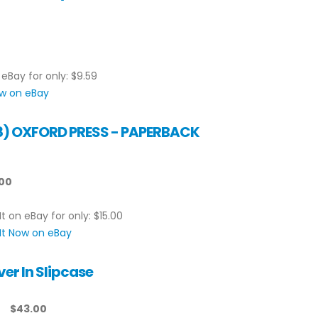
 eBay for only: $9.59
ow on eBay
998) OXFORD PRESS - PAPERBACK
.00
It on eBay for only: $15.00
It Now on eBay
er In Slipcase
$43.00