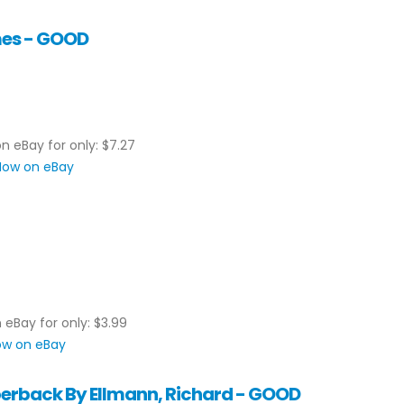
mes - GOOD
on eBay for only: $7.27
 Now on eBay
n eBay for only: $3.99
Now on eBay
perback By Ellmann, Richard - GOOD