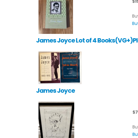
$1
Bu
Bu
James Joyce Lot of 4 Books(VG+)Pl
James Joyce
$7
Bu
Bu