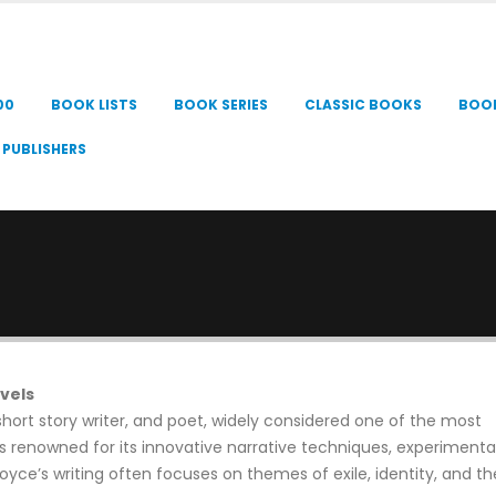
00
BOOK LISTS
BOOK SERIES
CLASSIC BOOKS
BOO
PUBLISHERS
vels
short story writer, and poet, widely considered one of the most
 is renowned for its innovative narrative techniques, experimental
oyce’s writing often focuses on themes of exile, identity, and th