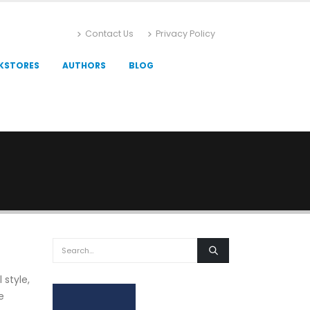
Contact Us
Privacy Policy
KSTORES
AUTHORS
BLOG
 style,
e