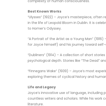
complexity of human consciousness.
Best Known Works
“Ulysses” (1922) – Joyce’s masterpiece, often re
in the life of Leopold Bloom in Dublin. It is c
to Homer’s Odyssey.
“A Portrait of the Artist as a Young Man” (191
for Joyce himself) and his journey toward self-
“Dubliners” (1914) – A collection of short storie
psychological depth. Stories like “The Dead” an
“Finnegans Wake” (1939) – Joyce’s most experi
exploring themes of cyclical history and huma
Life and Legacy
Joyce’s innovative use of language, including p
countless writers and scholars. While his work 
literature.