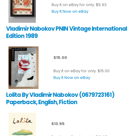
Buy It on eBay for only: $5.93
Buy It Now on eBay
Vladimir Nabokov PNIN Vintage International
Edition 1989
$15.00
Buy It on eBay for only: $15.00
Buy It Now on eBay
Lolita By Vladimir Nabokov (0679723161)
Paperback, English, Fiction
$13.95