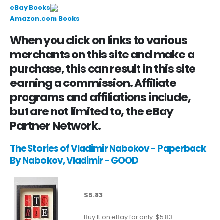
eBay Books
Amazon.com Books
When you click on links to various
merchants on this site and make a
purchase, this can result in this site
earning a commission. Affiliate
programs and affiliations include,
but are not limited to, the eBay
Partner Network.
The Stories of Vladimir Nabokov - Paperback
By Nabokov, Vladimir - GOOD
$5.83
Buy It on eBay for only: $5.83