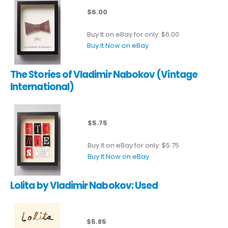
$6.00
Buy It on eBay for only: $6.00
Buy It Now on eBay
The Stories of Vladimir Nabokov (Vintage
International)
$5.75
Buy It on eBay for only: $5.75
Buy It Now on eBay
Lolita by Vladimir Nabokov: Used
$5.85