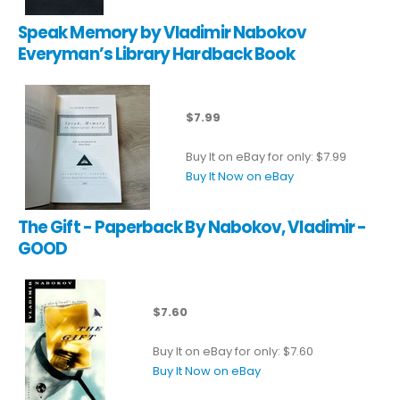
Speak Memory by Vladimir Nabokov
Everyman’s Library Hardback Book
$7.99
Buy It on eBay for only: $7.99
Buy It Now on eBay
The Gift - Paperback By Nabokov, Vladimir -
GOOD
$7.60
Buy It on eBay for only: $7.60
Buy It Now on eBay