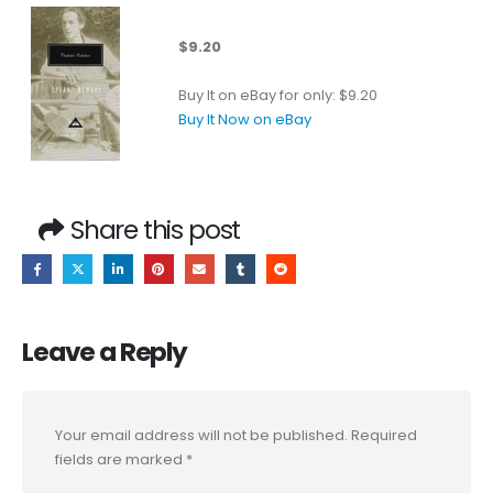
$9.20
Buy It on eBay for only: $9.20
Buy It Now on eBay
Share this post
Leave a Reply
Your email address will not be published.
Required
fields are marked
*