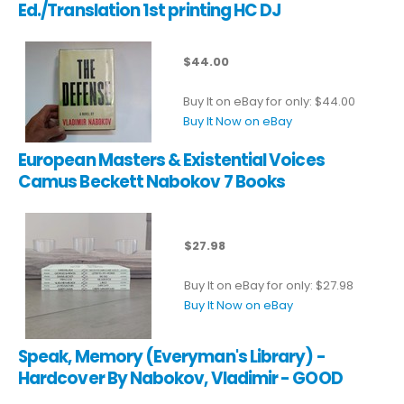
Ed./Translation 1st printing HC DJ
$44.00
Buy It on eBay for only: $44.00
Buy It Now on eBay
European Masters & Existential Voices
Camus Beckett Nabokov 7 Books
$27.98
Buy It on eBay for only: $27.98
Buy It Now on eBay
Speak, Memory (Everyman's Library) -
Hardcover By Nabokov, Vladimir - GOOD