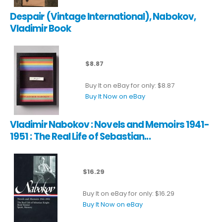
Despair (Vintage International), Nabokov,
Vladimir Book
$8.87
Buy It on eBay for only: $8.87
Buy It Now on eBay
Vladimir Nabokov : Novels and Memoirs 1941-
1951 : The Real Life of Sebastian...
$16.29
Buy It on eBay for only: $16.29
Buy It Now on eBay