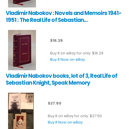
Vladimir Nabokov : Novels and Memoirs 1941-
1951 : The Real Life of Sebastian...
$16.29
Buy It on eBay for only: $16.29
Buy It Now on eBay
Vladimir Nabokov books, lot of 3, Real Life of
Sebastian Knight, Speak Memory
$27.50
Buy It on eBay for only: $27.50
Buy It Now on eBay