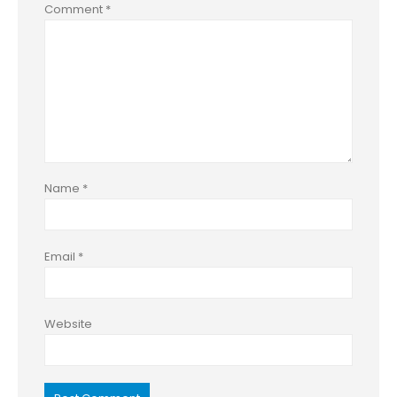
Comment
*
Name
*
Email
*
Website