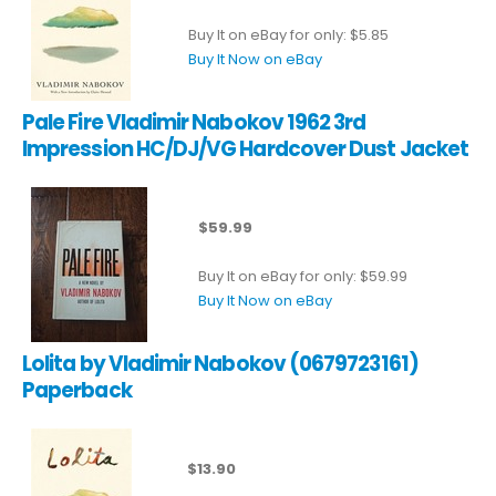
Buy It on eBay for only: $5.85
Buy It Now on eBay
Pale Fire Vladimir Nabokov 1962 3rd
Impression HC/DJ/VG Hardcover Dust Jacket
$59.99
Buy It on eBay for only: $59.99
Buy It Now on eBay
Lolita by Vladimir Nabokov (0679723161)
Paperback
$13.90