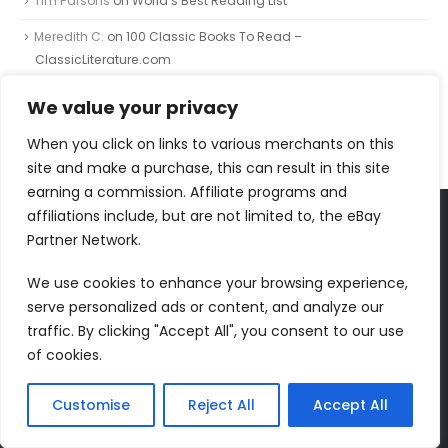
Tim Parsons
on
World’s Best Reading List
Meredith C.
on
100 Classic Books To Read –
ClassicLiterature.com
Johnnie
on
The Painted Bird
We value your privacy
Johnnie
on
The Independent Banned Book Series List
When you click on links to various merchants on this
site and make a purchase, this can result in this site
earning a commission. Affiliate programs and
affiliations include, but are not limited to, the eBay
Partner Network.
FOLLOW US
We use cookies to enhance your browsing experience,
serve personalized ads or content, and analyze our
traffic. By clicking "Accept All", you consent to our use
of cookies.
RECENT COMMENTS
Dr Jurek Kirakowski
on
North Point Press
Customise
Reject All
Accept All
Tim Parsons
on
World’s Best Reading List