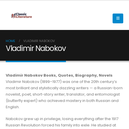
HOME
VLADIMIR NABOKOV
Vladimir Nabokov
Vladimir Nabokov Books, Quotes, Biography, Novels
Vladimir Nabokov (1899–1977) was one of the 20th century’s
most brilliant and stylistically dazzling writers — a Russian-born
novelist, poet, short-story writer, translator, and entomologist
(butterfly expert) who achieved mastery in both Russian and
English.
Nabokov grew up in privilege, losing everything after the 1917
Russian Revolution forced his family into exile. He studied at