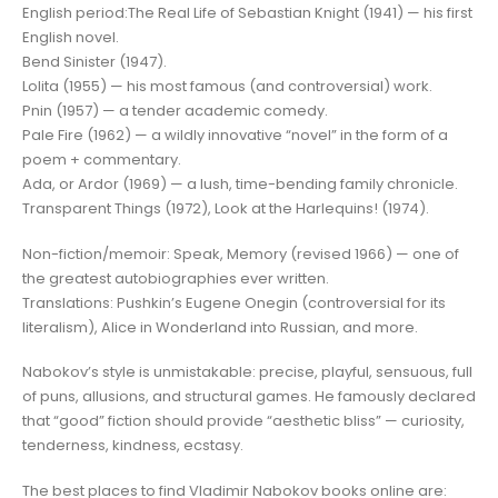
English period:The Real Life of Sebastian Knight (1941) — his first
English novel.
Bend Sinister (1947).
Lolita (1955) — his most famous (and controversial) work.
Pnin (1957) — a tender academic comedy.
Pale Fire (1962) — a wildly innovative “novel” in the form of a
poem + commentary.
Ada, or Ardor (1969) — a lush, time-bending family chronicle.
Transparent Things (1972), Look at the Harlequins! (1974).
Non-fiction/memoir: Speak, Memory (revised 1966) — one of
the greatest autobiographies ever written.
Translations: Pushkin’s Eugene Onegin (controversial for its
literalism), Alice in Wonderland into Russian, and more.
Nabokov’s style is unmistakable: precise, playful, sensuous, full
of puns, allusions, and structural games. He famously declared
that “good” fiction should provide “aesthetic bliss” — curiosity,
tenderness, kindness, ecstasy.
The best places to find Vladimir Nabokov books online are: