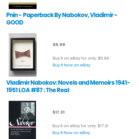
Pnin - Paperback By Nabokov, Vladimir -
GOOD
$5.99
Buy It on eBay for only: $5.99
Buy It Now on eBay
Vladimir Nabokov: Novels and Memoirs 1941-
1951 LOA #87 : The Real
$17.31
Buy It on eBay for only: $17.31
Buy It Now on eBay