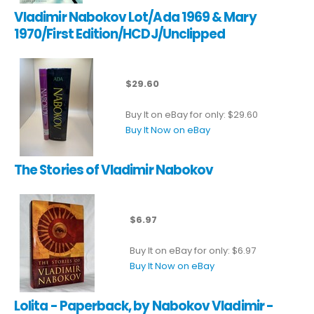
Vladimir Nabokov Lot/Ada 1969 & Mary
1970/First Edition/HCDJ/Unclipped
$29.60
Buy It on eBay for only: $29.60
Buy It Now on eBay
The Stories of Vladimir Nabokov
$6.97
Buy It on eBay for only: $6.97
Buy It Now on eBay
Lolita - Paperback, by Nabokov Vladimir -