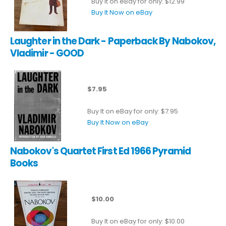
Buy It on eBay for only: $12.99
Buy It Now on eBay
Laughter in the Dark - Paperback By Nabokov,
Vladimir - GOOD
$7.95
Buy It on eBay for only: $7.95
Buy It Now on eBay
Nabokov's Quartet First Ed 1966 Pyramid
Books
$10.00
Buy It on eBay for only: $10.00