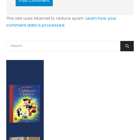
This site uses Akismet to reduce spam.
Learn how your
comment data is processed.