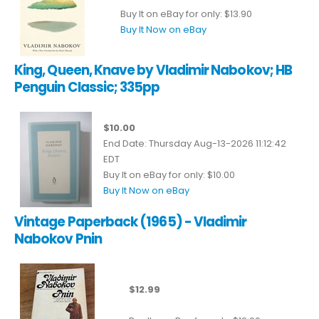
Buy It on eBay for only: $13.90
Buy It Now on eBay
King, Queen, Knave by Vladimir Nabokov; HB
Penguin Classic; 335pp
$10.00
End Date: Thursday Aug-13-2026 11:12:42
EDT
Buy It on eBay for only: $10.00
Buy It Now on eBay
Vintage Paperback (1965) - Vladimir
Nabokov Pnin
$12.99