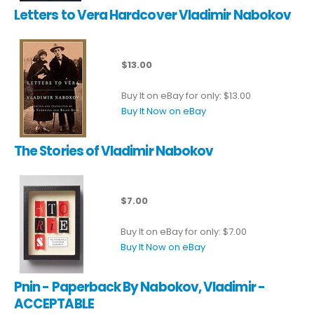
Letters to Vera Hardcover Vladimir Nabokov
$13.00
Buy It on eBay for only: $13.00
Buy It Now on eBay
The Stories of Vladimir Nabokov
$7.00
Buy It on eBay for only: $7.00
Buy It Now on eBay
Pnin - Paperback By Nabokov, Vladimir -
ACCEPTABLE