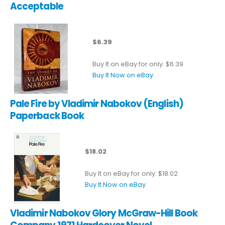
Acceptable
$6.39
Buy It on eBay for only: $6.39
Buy It Now on eBay
Pale Fire by Vladimir Nabokov (English)
Paperback Book
$18.02
Buy It on eBay for only: $18.02
Buy It Now on eBay
Vladimir Nabokov Glory McGraw-Hill Book