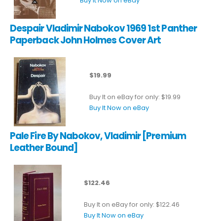
Buy It Now on eBay
Despair Vladimir Nabokov 1969 1st Panther
Paperback John Holmes Cover Art
$19.99
Buy It on eBay for only: $19.99
Buy It Now on eBay
Pale Fire By Nabokov, Vladimir [Premium
Leather Bound]
$122.46
Buy It on eBay for only: $122.46
Buy It Now on eBay