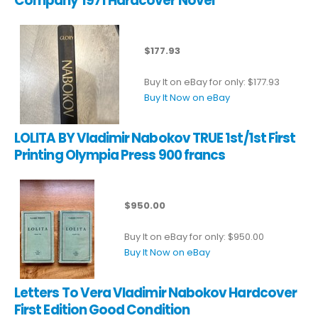
Company 1971 Hardcover Novel
$177.93
Buy It on eBay for only: $177.93
Buy It Now on eBay
LOLITA BY Vladimir Nabokov TRUE 1st/1st First
Printing Olympia Press 900 francs
$950.00
Buy It on eBay for only: $950.00
Buy It Now on eBay
Letters To Vera Vladimir Nabokov Hardcover
First Edition Good Condition