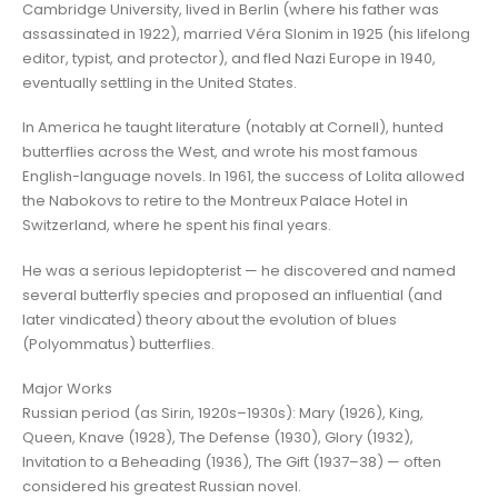
Cambridge University, lived in Berlin (where his father was
assassinated in 1922), married Véra Slonim in 1925 (his lifelong
editor, typist, and protector), and fled Nazi Europe in 1940,
eventually settling in the United States.
In America he taught literature (notably at Cornell), hunted
butterflies across the West, and wrote his most famous
English-language novels. In 1961, the success of Lolita allowed
the Nabokovs to retire to the Montreux Palace Hotel in
Switzerland, where he spent his final years.
He was a serious lepidopterist — he discovered and named
several butterfly species and proposed an influential (and
later vindicated) theory about the evolution of blues
(Polyommatus) butterflies.
Major Works
Russian period (as Sirin, 1920s–1930s): Mary (1926), King,
Queen, Knave (1928), The Defense (1930), Glory (1932),
Invitation to a Beheading (1936), The Gift (1937–38) — often
considered his greatest Russian novel.