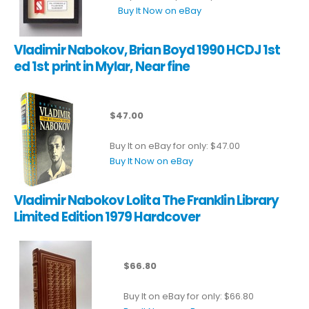
Buy It Now on eBay
Vladimir Nabokov, Brian Boyd 1990 HCDJ 1st
ed 1st print in Mylar, Near fine
$47.00
Buy It on eBay for only: $47.00
Buy It Now on eBay
Vladimir Nabokov Lolita The Franklin Library
Limited Edition 1979 Hardcover
$66.80
Buy It on eBay for only: $66.80