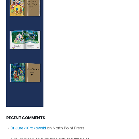
RECENT COMMENTS
Dr Jurek Kirakowski
on
North Point Press