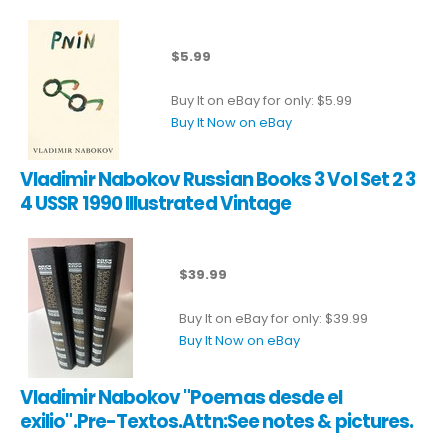
$5.99
Buy It on eBay for only: $5.99
Buy It Now on eBay
Vladimir Nabokov Russian Books 3 Vol Set 2 3
4 USSR 1990 Illustrated Vintage
$39.99
Buy It on eBay for only: $39.99
Buy It Now on eBay
Vladimir Nabokov "Poemas desde el
exilio".Pre-Textos.Attn:See notes & pictures.