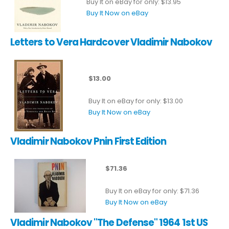
Buy It on eBay for only: $13.95
Buy It Now on eBay
Letters to Vera Hardcover Vladimir Nabokov
$13.00
Buy It on eBay for only: $13.00
Buy It Now on eBay
Vladimir Nabokov Pnin First Edition
$71.36
Buy It on eBay for only: $71.36
Buy It Now on eBay
Vladimir Nabokov "The Defense" 1964 1st US