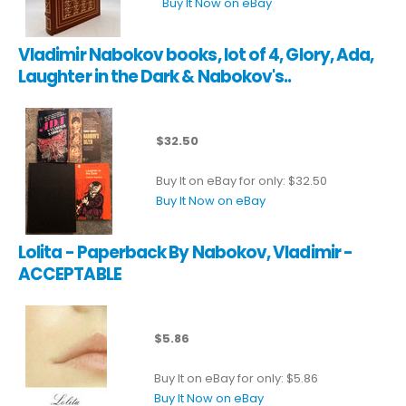
Buy It Now on eBay
Vladimir Nabokov books, lot of 4, Glory, Ada,
Laughter in the Dark & Nabokov's..
$32.50
Buy It on eBay for only: $32.50
Buy It Now on eBay
Lolita - Paperback By Nabokov, Vladimir -
ACCEPTABLE
$5.86
Buy It on eBay for only: $5.86
Buy It Now on eBay