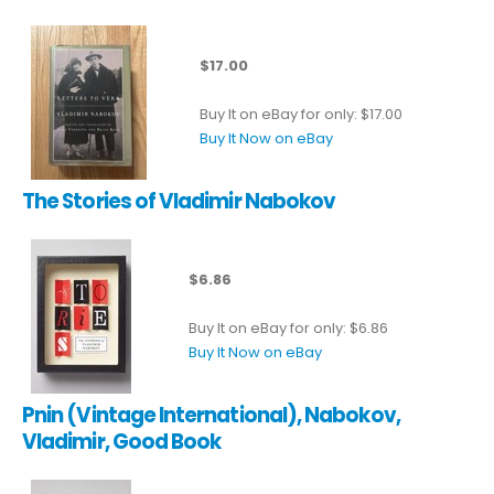
$17.00
Buy It on eBay for only: $17.00
Buy It Now on eBay
The Stories of Vladimir Nabokov
$6.86
Buy It on eBay for only: $6.86
Buy It Now on eBay
Pnin (Vintage International), Nabokov,
Vladimir, Good Book