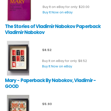
Buy It on eBay for only: $20.00
Buy It Now on eBay
The Stories of Vladimir Nabokov Paperback
Vladimir Nabokov
$8.52
Buy It on eBay for only: $8.52
Buy It Now on eBay
Mary - Paperback By Nabokov, Vladimir -
GOOD
$5.93