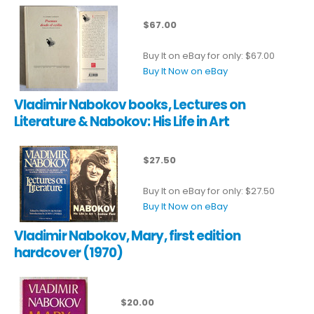
$67.00
Buy It on eBay for only: $67.00
Buy It Now on eBay
Vladimir Nabokov books, Lectures on
Literature & Nabokov: His Life in Art
$27.50
Buy It on eBay for only: $27.50
Buy It Now on eBay
Vladimir Nabokov, Mary, first edition
hardcover (1970)
$20.00