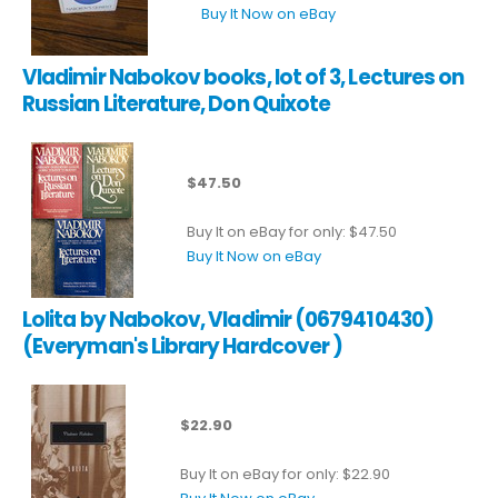
Buy It Now on eBay
Vladimir Nabokov books, lot of 3, Lectures on
Russian Literature, Don Quixote
$47.50
Buy It on eBay for only: $47.50
Buy It Now on eBay
Lolita by Nabokov, Vladimir (0679410430)
(Everyman's Library Hardcover )
$22.90
Buy It on eBay for only: $22.90