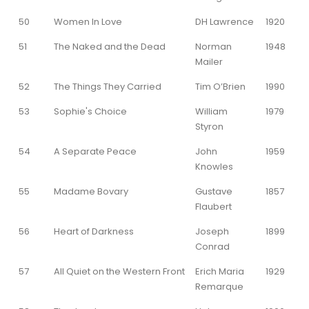
50
Women In Love
DH Lawrence
1920
51
The Naked and the Dead
Norman
1948
Mailer
52
The Things They Carried
Tim O’Brien
1990
53
Sophie's Choice
William
1979
Styron
54
A Separate Peace
John
1959
Knowles
55
Madame Bovary
Gustave
1857
Flaubert
56
Heart of Darkness
Joseph
1899
Conrad
57
All Quiet on the Western Front
Erich Maria
1929
Remarque