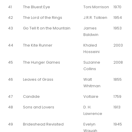
41
The Bluest Eye
Toni Morrison
1970
42
The Lord of the Rings
J.R.R. Tolkien
1954
43
Go Tell It on the Mountain
James
1953
Baldwin
44
The Kite Runner
Khaled
2003
Hosseini
45
The Hunger Games
Suzanne
2008
Collins
46
Leaves of Grass
Walt
1855
Whitman
47
Candide
Voltaire
1759
48
Sons and Lovers
D. H.
1913
Lawrence
49
Brideshead Revisited
Evelyn
1945
Waugh