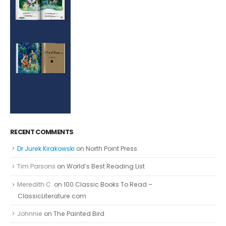
RECENT COMMENTS
Dr Jurek Kirakowski
on
North Point Press
Tim Parsons
on
World’s Best Reading List
Meredith C.
on
100 Classic Books To Read –
ClassicLiterature.com
Johnnie
on
The Painted Bird