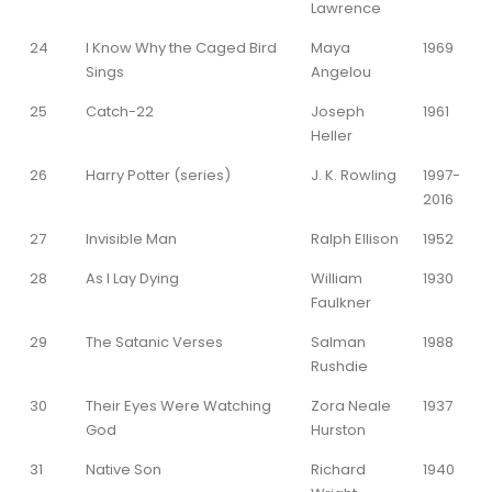
Lawrence
24
I Know Why the Caged Bird
Maya
1969
Sings
Angelou
25
Catch-22
Joseph
1961
Heller
26
Harry Potter (series)
J. K. Rowling
1997-
2016
27
Invisible Man
Ralph Ellison
1952
28
As I Lay Dying
William
1930
Faulkner
29
The Satanic Verses
Salman
1988
Rushdie
30
Their Eyes Were Watching
Zora Neale
1937
God
Hurston
31
Native Son
Richard
1940