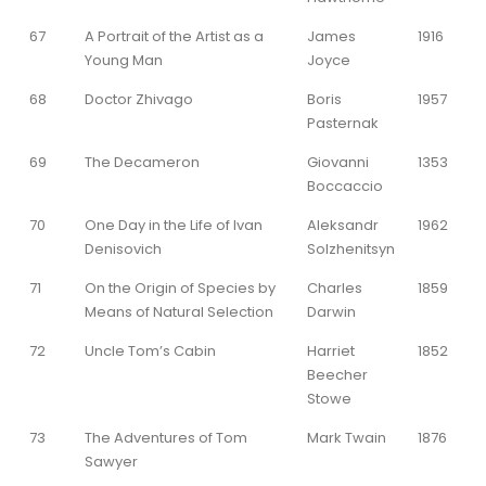
67
A Portrait of the Artist as a
James
1916
Young Man
Joyce
68
Doctor Zhivago
Boris
1957
Pasternak
69
The Decameron
Giovanni
1353
Boccaccio
70
One Day in the Life of Ivan
Aleksandr
1962
Denisovich
Solzhenitsyn
71
On the Origin of Species by
Charles
1859
Means of Natural Selection
Darwin
72
Uncle Tom’s Cabin
Harriet
1852
Beecher
Stowe
73
The Adventures of Tom
Mark Twain
1876
Sawyer