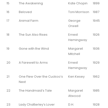
15
The Awakening
Kate Chopin
1899
16
Beloved
Toni Morrison
1987
17
Animal Farm
George
1945
Orwell
18
The Sun Also Rises
Ernest
1926
Hemingway
19
Gone with the Wind
Margaret
1936
Mitchell
20
A Farewell to Arms
Ernest
1929
Hemingway
21
One Flew Over the Cuckoo’s
Ken Kesey
1962
Nest
22
The Handmaid’s Tale
Margaret
1985
Atwood
23
Lady Chatterley’s Lover
D.H.
1928