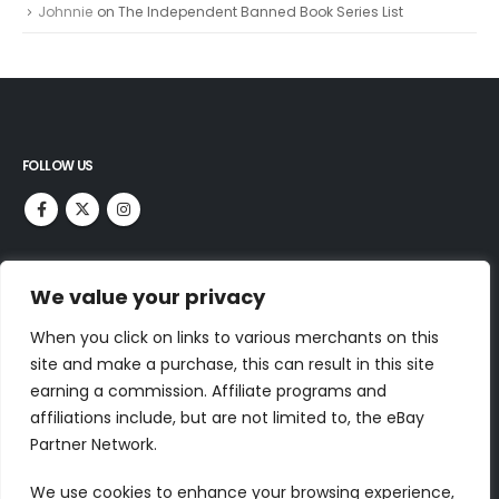
Johnnie
on
The Independent Banned Book Series List
FOLLOW US
RECENT COMMENTS
We value your privacy
Dr Jurek Kirakowski
on
North Point Press
When you click on links to various merchants on this
Tim Parsons
on
World’s Best Reading List
site and make a purchase, this can result in this site
Meredith C.
on
100 Classic Books To Read – ClassicLiterature.com
earning a commission. Affiliate programs and
affiliations include, but are not limited to, the eBay
Johnnie
on
The Painted Bird
Partner Network.
Johnnie
on
The Independent Banned Book Series List
We use cookies to enhance your browsing experience,