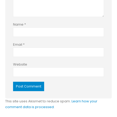
Name
*
Email
*
Website
This site uses Akismet to reduce spam.
Learn how your
comment data is processed.