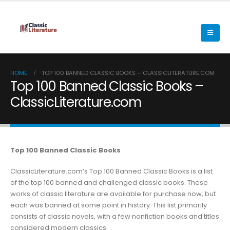
HOME
TOP 100 BANNED CLASSIC BOOKS – CLASSICLITERATURE.COM
Top 100 Banned Classic Books –
ClassicLiterature.com
Top 100 Banned Classic Books
ClassicLiterature.com’s Top 100 Banned Classic Books is a list
of the top 100 banned and challenged classic books. These
works of classic literature are available for purchase now, but
each was banned at some point in history. This list primarily
consists of classic novels, with a few nonfiction books and titles
considered modern classics.