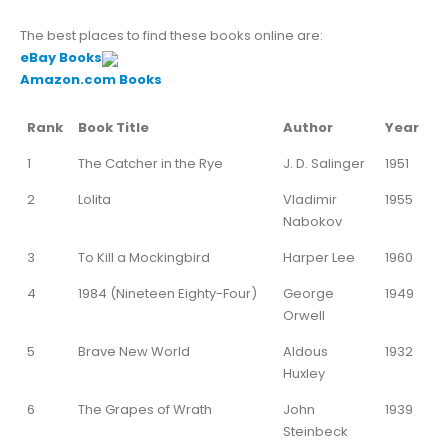
The best places to find these books online are:
eBay Books
Amazon.com Books
Rank
Book Title
Author
Year
1
The Catcher in the Rye
J. D. Salinger
1951
2
Lolita
Vladimir
1955
Nabokov
3
To Kill a Mockingbird
Harper Lee
1960
4
1984 (Nineteen Eighty-Four)
George
1949
Orwell
5
Brave New World
Aldous
1932
Huxley
6
The Grapes of Wrath
John
1939
Steinbeck