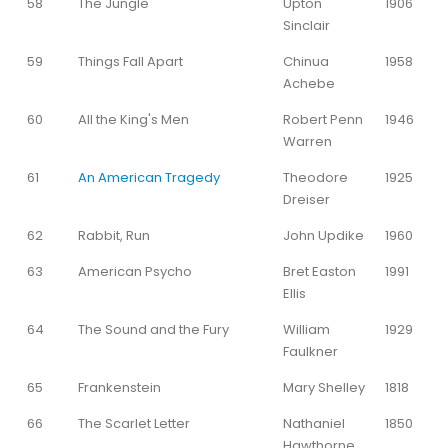
58
The Jungle
Upton
1906
Sinclair
59
Things Fall Apart
Chinua
1958
Achebe
60
All the King's Men
Robert Penn
1946
Warren
61
An American Tragedy
Theodore
1925
Dreiser
62
Rabbit, Run
John Updike
1960
63
American Psycho
Bret Easton
1991
Ellis
64
The Sound and the Fury
William
1929
Faulkner
65
Frankenstein
Mary Shelley
1818
66
The Scarlet Letter
Nathaniel
1850
Hawthorne