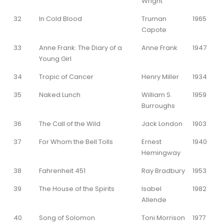
Wright
32
In Cold Blood
Truman
1965
Capote
33
Anne Frank: The Diary of a
Anne Frank
1947
Young Girl
34
Tropic of Cancer
Henry Miller
1934
35
Naked Lunch
William S.
1959
Burroughs
36
The Call of the Wild
Jack London
1903
37
For Whom the Bell Tolls
Ernest
1940
Hemingway
38
Fahrenheit 451
Ray Bradbury
1953
39
The House of the Spirits
Isabel
1982
Allende
40
Song of Solomon
Toni Morrison
1977