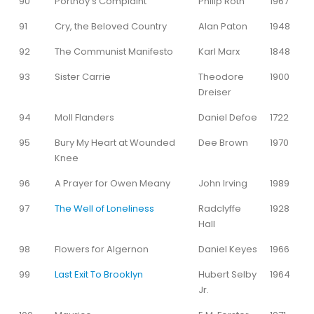
90
Portnoy’s Complaint
Philip Roth
1967
91
Cry, the Beloved Country
Alan Paton
1948
92
The Communist Manifesto
Karl Marx
1848
93
Sister Carrie
Theodore
1900
Dreiser
94
Moll Flanders
Daniel Defoe
1722
95
Bury My Heart at Wounded
Dee Brown
1970
Knee
96
A Prayer for Owen Meany
John Irving
1989
97
The Well of Loneliness
Radclyffe
1928
Hall
98
Flowers for Algernon
Daniel Keyes
1966
99
Last Exit To Brooklyn
Hubert Selby
1964
Jr.