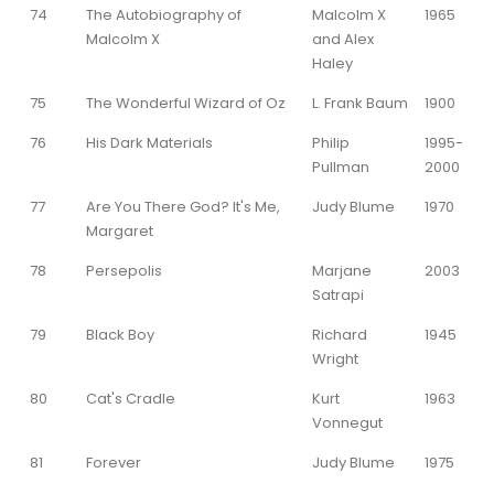
74
The Autobiography of
Malcolm X
1965
Malcolm X
and Alex
Haley
75
The Wonderful Wizard of Oz
L. Frank Baum
1900
76
His Dark Materials
Philip
1995-
Pullman
2000
77
Are You There God? It's Me,
Judy Blume
1970
Margaret
78
Persepolis
Marjane
2003
Satrapi
79
Black Boy
Richard
1945
Wright
80
Cat's Cradle
Kurt
1963
Vonnegut
81
Forever
Judy Blume
1975