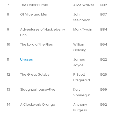
7
The Color Purple
Alice Walker
1982
8
Of Mice and Men
John
1937
Steinbeck
9
Adventures of Huckleberry
Mark Twain
1884
Finn
10
The Lord of the Flies
William
1954
Golding
11
Ulysses
James
1922
Joyce
12
The Great Gatsby
F. Scott
1925
Fitzgerald
13
Slaughterhouse-Five
Kurt
1969
Vonnegut
14
A Clockwork Orange
Anthony
1962
Burgess