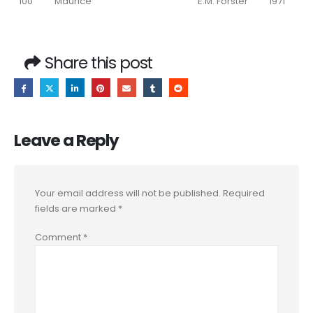
100
Maurice
E.M. Forster
1971
Share this post
Leave a Reply
Your email address will not be published.
Required
fields are marked
*
Comment
*