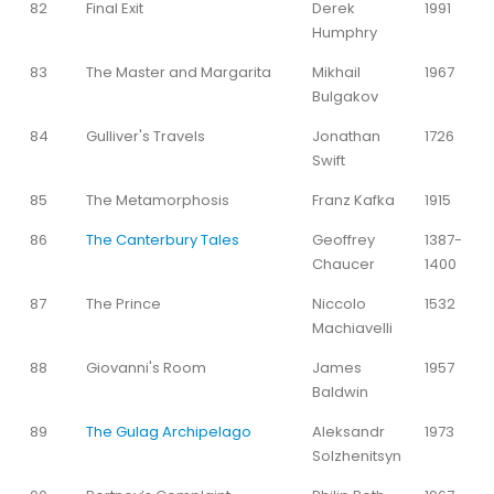
82
Final Exit
Derek
1991
Humphry
83
The Master and Margarita
Mikhail
1967
Bulgakov
84
Gulliver's Travels
Jonathan
1726
Swift
85
The Metamorphosis
Franz Kafka
1915
86
The Canterbury Tales
Geoffrey
1387-
Chaucer
1400
87
The Prince
Niccolo
1532
Machiavelli
88
Giovanni's Room
James
1957
Baldwin
89
The Gulag Archipelago
Aleksandr
1973
Solzhenitsyn